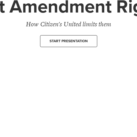
st Amendment Ri
How Citizen's United limits them
START PRESENTATION