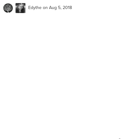
Edythe
on Aug 5, 2018